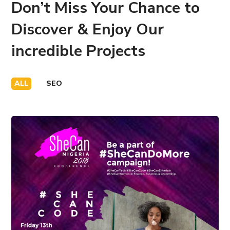
Don’t Miss Your Chance to
Discover & Enjoy Our
incredible Projects
ALL
SEO