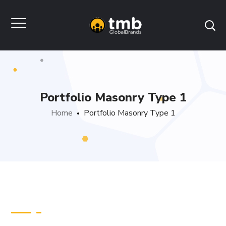
Portfolio Masonry Type 1
Home
Portfolio Masonry Type 1