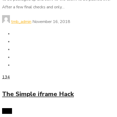
After a few final checks and only…
tmb_admin
November 16, 2018
134
The Simple iframe Hack
SMM