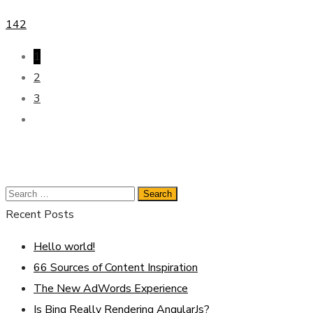
142
1
2
3
Recent Posts
Hello world!
66 Sources of Content Inspiration
The New AdWords Experience
Is Bing Really Rendering AngularJs?