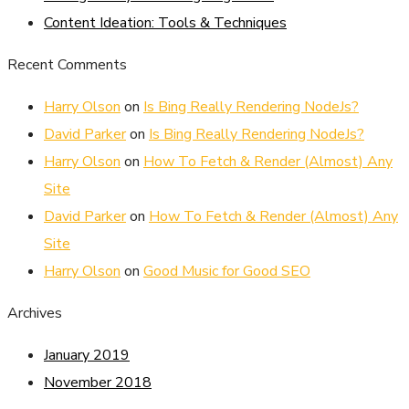
Content Ideation: Tools & Techniques
Recent Comments
Harry Olson
on
Is Bing Really Rendering NodeJs?
David Parker
on
Is Bing Really Rendering NodeJs?
Harry Olson
on
How To Fetch & Render (Almost) Any
Site
David Parker
on
How To Fetch & Render (Almost) Any
Site
Harry Olson
on
Good Music for Good SEO
Archives
January 2019
November 2018