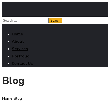
Home
About
Services
Portfolio
Contact Us
Blog
Home
Blog