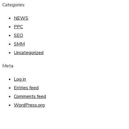
Categories
NEWS
PPC
SEO
SMM
Uncategorized
Meta
Log in
Entries feed
Comments feed
WordPress.org