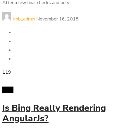
After a few final checks and only…
tmb_admin
November 16, 2018
119
SMM
Is Bing Really Rendering
AngularJs?