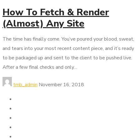
How To Fetch & Render
(Almost) Any Site
The time has finally come. You’ve poured your blood, sweat,
and tears into your most recent content piece, and it’s ready
to be packaged up and sent to the client to be pushed live.
After a few final checks and only…
tmb_admin
November 16, 2018