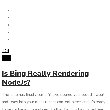
124
SMM
Is Bing Really Rendering
NodeJs?
The time has finally come. You’ve poured your blood, sweat,
and tears into your most recent content piece, and it’s ready
to be packaged up and sent to the client to be pushed live.