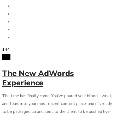
144
PPC
The New AdWords
Experience
The time has finally come. You’ve poured your blood, sweat,
and tears into your most recent content piece, and it’s ready
to be packaged up and sent to the client to be pushed live.