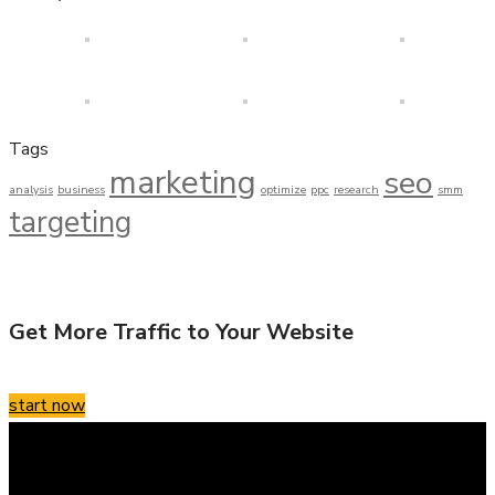
Tags
marketing
seo
analysis
business
optimize
ppc
research
smm
targeting
Get More Traffic to Your Website
start now