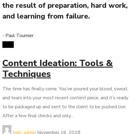
the result of preparation, hard work,
and learning from failure.
- Paul Tournier
SMM
Content Ideation: Tools &
Techniques
The time has finally come. You’ve poured your blood, sweat,
and tears into your most recent content piece, and it’s ready
to be packaged up and sent to the client to be pushed live.
After a few final checks and only…
tmb_admin
November 16, 2018