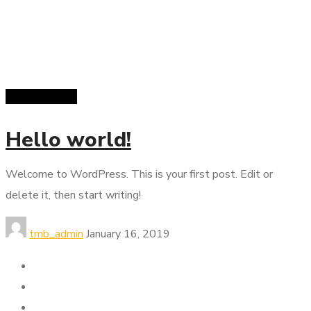
Uncategorized
Hello world!
Welcome to WordPress. This is your first post. Edit or
delete it, then start writing!
tmb_admin
January 16, 2019