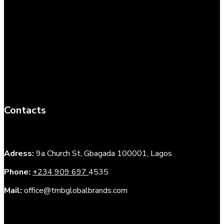
Contacts
Adress:
9a Church St, Gbagada 100001, Lagos
Phone:
+234 909 697
4535
Mail:
office@tmbglobalbrands.com