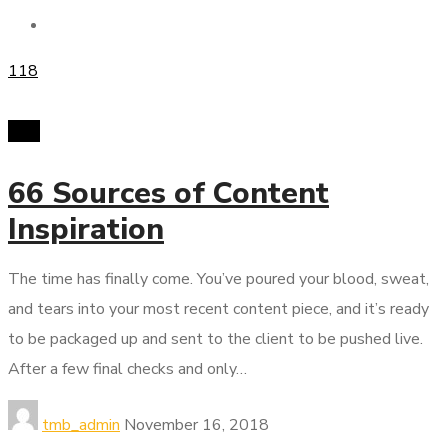
118
PPC
66 Sources of Content
Inspiration
The time has finally come. You’ve poured your blood, sweat,
and tears into your most recent content piece, and it’s ready
to be packaged up and sent to the client to be pushed live.
After a few final checks and only…
tmb_admin
November 16, 2018