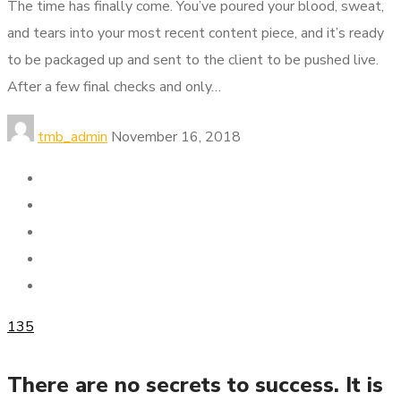
The time has finally come. You’ve poured your blood, sweat,
and tears into your most recent content piece, and it’s ready
to be packaged up and sent to the client to be pushed live.
After a few final checks and only…
tmb_admin
November 16, 2018
135
There are no secrets to success. It is