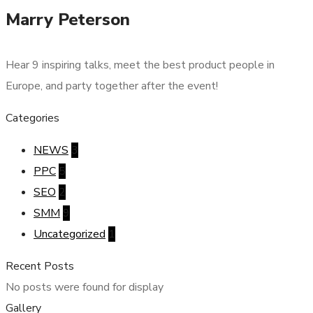
Marry Peterson
Hear 9 inspiring talks, meet the best product people in
Europe, and party together after the event!
Categories
NEWS
3
PPC
5
SEO
2
SMM
9
Uncategorized
1
Recent Posts
No posts were found for display
Gallery