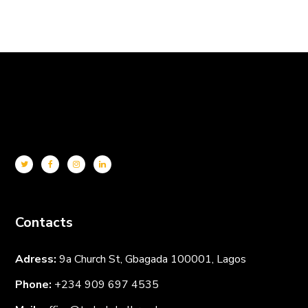
Contacts
Adress:
9a Church St, Gbagada 100001, Lagos
Phone:
+234 909 697
4535