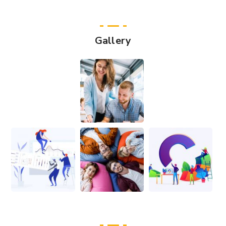
Gallery