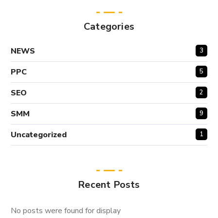
Categories
NEWS
3
PPC
5
SEO
2
SMM
9
Uncategorized
1
Recent Posts
No posts were found for display