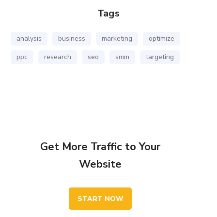
Tags
analysis
business
marketing
optimize
ppc
research
seo
smm
targeting
Get More Traffic to Your
Website
START NOW