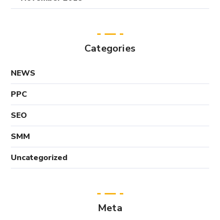
Categories
NEWS
PPC
SEO
SMM
Uncategorized
Meta