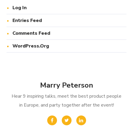
Log In
Entries Feed
Comments Feed
WordPress.org
Marry Peterson
Hear 9 inspiring talks, meet the best product people
in Europe, and party together after the event!