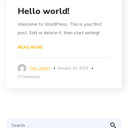
Hello world!
Welcome to WordPress. This is your first
post. Edit or delete it, then start writing!
READ MORE
Tmb_admin
January 16, 2019
0 Comments