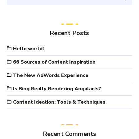
Recent Posts
Hello world!
66 Sources of Content Inspiration
The New AdWords Experience
Is Bing Really Rendering AngularJs?
Content Ideation: Tools & Techniques
Recent Comments