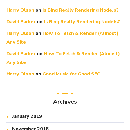
Harry Olson
on
Is Bing Really Rendering NodeJs?
David Parker
on
Is Bing Really Rendering NodeJs?
Harry Olson
on
How To Fetch & Render (Almost)
Any Site
David Parker
on
How To Fetch & Render (Almost)
Any Site
Harry Olson
on
Good Music for Good SEO
Archives
January 2019
November 2018