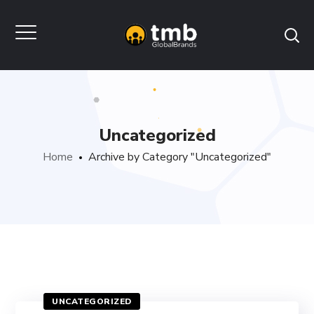
Uncategorized
Home
Archive by Category "Uncategorized"
UNCATEGORIZED