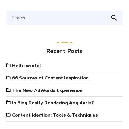
Recent Posts
Hello world!
66 Sources of Content Inspiration
The New AdWords Experience
Is Bing Really Rendering AngularJs?
Content Ideation: Tools & Techniques