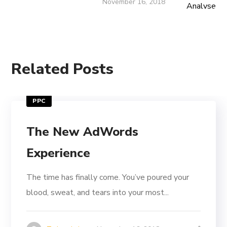
November 16, 2018
Related Posts
PPC
The New AdWords
Experience
The time has finally come. You’ve poured your
blood, sweat, and tears into your most...