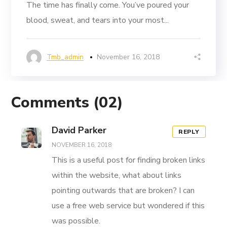
The time has finally come. You’ve poured your
blood, sweat, and tears into your most...
Tmb_admin
November 16, 2018
Comments
(02)
David Parker
REPLY
NOVEMBER 16, 2018
This is a useful post for finding broken links
within the website, what about links
pointing outwards that are broken? I can
use a free web service but wondered if this
was possible.