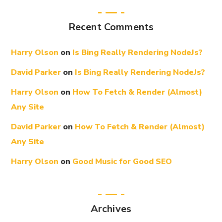
Recent Comments
Harry Olson
on
Is Bing Really Rendering NodeJs?
David Parker
on
Is Bing Really Rendering NodeJs?
Harry Olson
on
How To Fetch & Render (Almost)
Any Site
David Parker
on
How To Fetch & Render (Almost)
Any Site
Harry Olson
on
Good Music for Good SEO
Archives