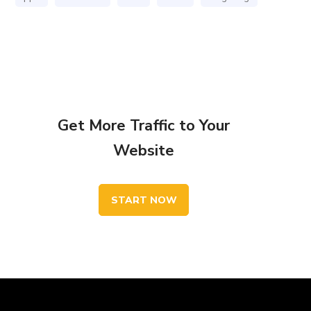
Get More Traffic to Your
Website
START NOW