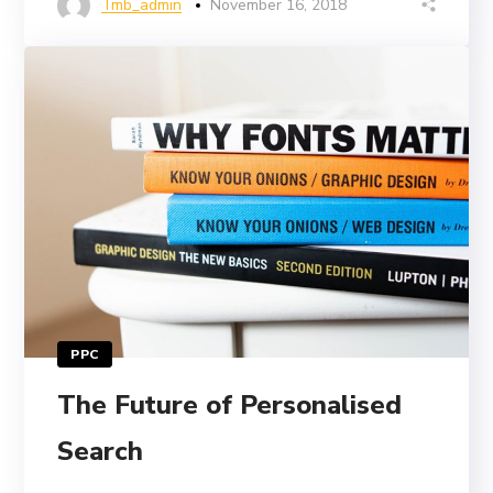
Tmb_admin
November 16, 2018
PPC
The Future of Personalised
Search