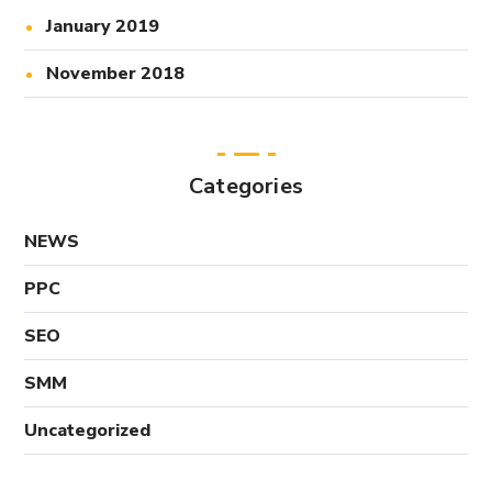
January 2019
November 2018
Categories
NEWS
PPC
SEO
SMM
Uncategorized