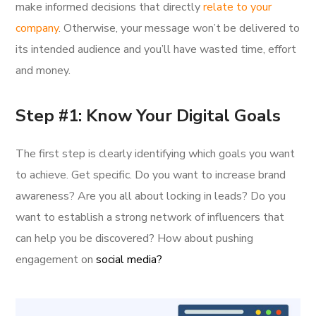
make informed decisions that directly
relate to your
company
. Otherwise, your message won’t be delivered to
its intended audience and you’ll have wasted time, effort
and money.
Step #1: Know Your Digital Goals
The first step is clearly identifying which goals you want
to achieve. Get specific. Do you want to increase brand
awareness? Are you all about locking in leads? Do you
want to establish a strong network of influencers that
can help you be discovered? How about pushing
engagement on
social media?