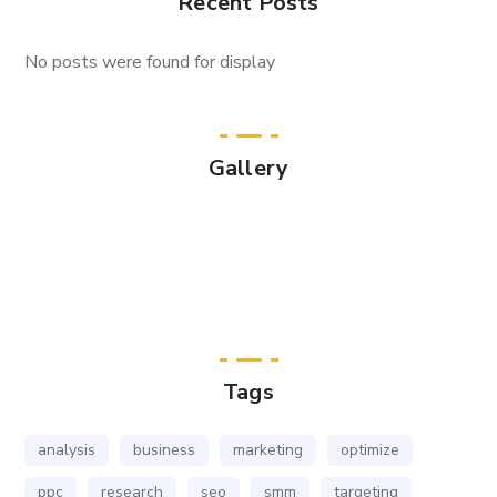
Recent Posts
No posts were found for display
Gallery
Tags
analysis
business
marketing
optimize
ppc
research
seo
smm
targeting