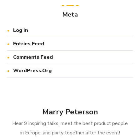
Meta
Log In
Entries Feed
Comments Feed
WordPress.org
Marry Peterson
Hear 9 inspiring talks, meet the best product people
in Europe, and party together after the event!