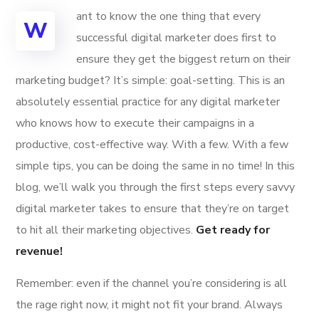
ant to know the one thing that every
W
successful digital marketer does first to
ensure they get the biggest return on their
marketing budget? It’s simple: goal-setting. This is an
absolutely essential practice for any digital marketer
who knows how to execute their campaigns in a
productive, cost-effective way. With a few. With a few
simple tips, you can be doing the same in no time! In this
blog, we’ll walk you through the first steps every savvy
digital marketer takes to ensure that they’re on target
to hit all their marketing objectives.
Get ready for
revenue!
Remember: even if the channel you’re considering is all
the rage right now, it might not fit your brand. Always