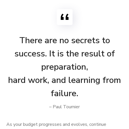
There are no secrets to
success. It is the result of
preparation,
hard work, and learning from
failure.
– Paul Tournier
As your budget progresses and evolves, continue