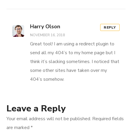
Harry Olson
REPLY
NOVEMBER 16, 2018
Great tool! I am using a redirect plugin to
send all my 404’s to my home page but I
think it’s slacking sometimes. I noticed that
some other sites have taken over my
404’s somehow.
Leave a Reply
Your email address will not be published.
Required fields
are marked
*