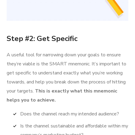
Step #2: Get Specific
A useful tool for narrowing down your goals to ensure
they’re viable is the SMART mnemonic. It’s important to
get specific to understand exactly what you’re working
towards, and help you break down the process of hitting
your targets.
This is exactly what this mnemonic
helps you to achieve.
Does the channel reach my intended audience?
Is the channel sustainable and affordable within my
company’s marketing budget?