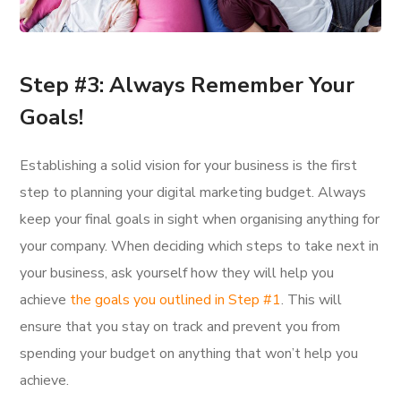
Step #3: Always Remember Your
Goals!
Establishing a solid vision for your business is the first
step to planning your digital marketing budget. Always
keep your final goals in sight when organising anything for
your company. When deciding which steps to take next in
your business, ask yourself how they will help you
achieve
the goals you outlined in Step #1
. This will
ensure that you stay on track and prevent you from
spending your budget on anything that won’t help you
achieve.