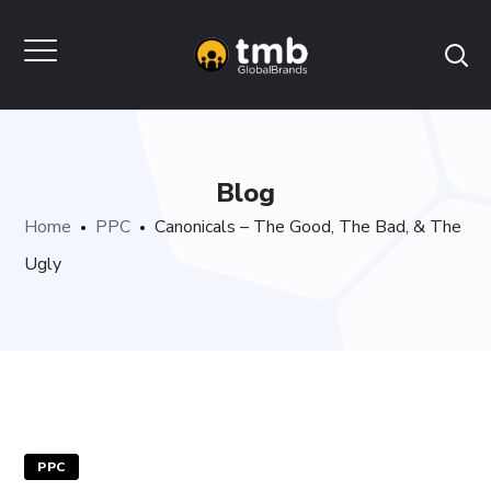
Blog
Home
PPC
Canonicals – The Good, The Bad, & The
Ugly
PPC