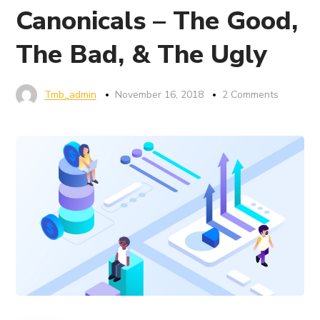
Canonicals – The Good,
The Bad, & The Ugly
Tmb_admin
November 16, 2018
2 Comments