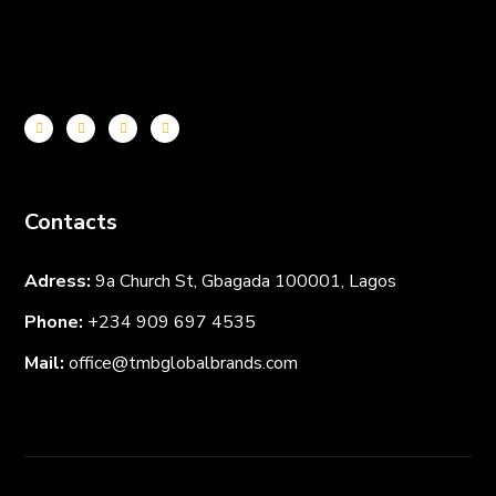
Contacts
Adress:
9a Church St, Gbagada 100001, Lagos
Phone:
+234 909 697
4535
Mail:
office@tmbglobalbrands.com