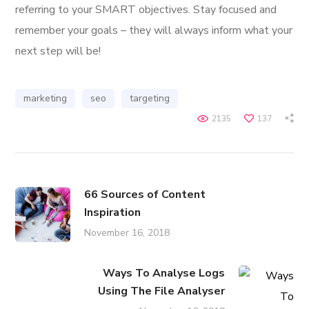
referring to your SMART objectives. Stay focused and
remember your goals – they will always inform what your
next step will be!
marketing
seo
targeting
2135
137
66 Sources of Content
Inspiration
November 16, 2018
Ways To Analyse Logs
Using The File Analyser