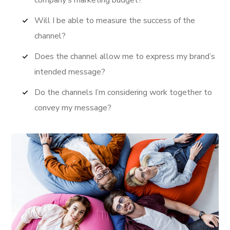
Will I be able to measure the success of the
channel?
Does the channel allow me to express my brand’s
intended message?
Do the channels I’m considering work together to
convey my message?