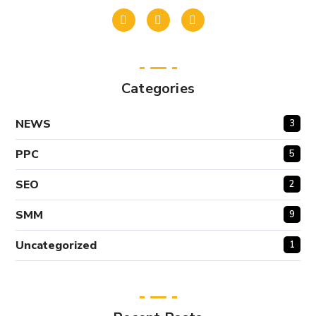
Categories
NEWS
3
PPC
5
SEO
2
SMM
9
Uncategorized
1